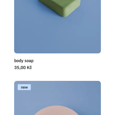
body soap
Cena
35,00 Kč
new